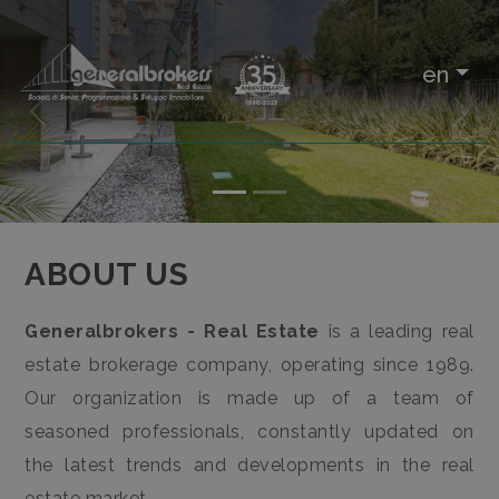
IT
en
EN
«
»
Any
HOME
Sale
ABOUT
ABOUT US
US
Rent
Generalbrokers - Real Estate
is a leading real
REAL ESTATE
estate brokerage company, operating since 1989.
Choose
Our organization is made up of a team of
where
SERVICES
seasoned professionals, constantly updated on
to
the latest trends and developments in the real
look
CONTACTS
estate market.